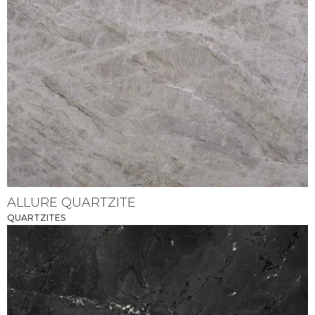
ALLURE QUARTZITE
QUARTZITES