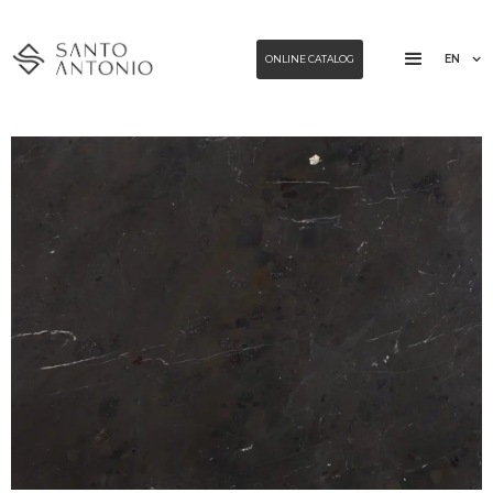
EN
ONLINE CATALOG