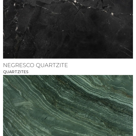
NEGRESCO QUARTZITE
QUARTZITES