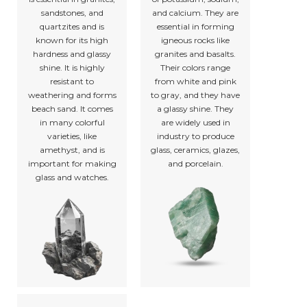
sandstones, and
and calcium. They are
quartzites and is
essential in forming
known for its high
igneous rocks like
hardness and glassy
granites and basalts.
shine. It is highly
Their colors range
resistant to
from white and pink
weathering and forms
to gray, and they have
beach sand. It comes
a glassy shine. They
in many colorful
are widely used in
varieties, like
industry to produce
amethyst, and is
glass, ceramics, glazes,
important for making
and porcelain.
glass and watches.