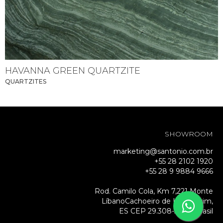
HAVANNA GREEN QUARTZITE
QUARTZITES
SHOWROOM
marketing@santonio.com.br
+55 28 2102 1920
+55 28 9 9884 9666
Rod. Camilo Cola, Km 7,221 Monte
LíbanoCachoeiro de Itapemirim,
ES CEP 29.308-500 – Brasil