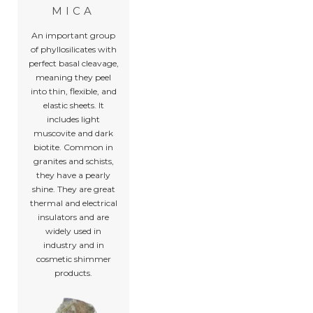
MICA
An important group
of phyllosilicates with
perfect basal cleavage,
meaning they peel
into thin, flexible, and
elastic sheets. It
includes light
muscovite and dark
biotite. Common in
granites and schists,
they have a pearly
shine. They are great
thermal and electrical
insulators and are
widely used in
industry and in
cosmetic shimmer
products.