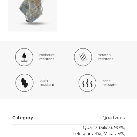
Category
Quartzites
Quartz (Silica): 90%,
Feldspars: 3%, Micas: 5%,