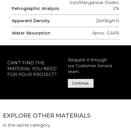
Iron/Manganese Oxides:
Petrographic Analysis
2%
Apparent Density
2640kg/m3
Water Absorption
Aprox.: 0,64%
Request it through
CAN’T FIND THE
our Customer Service
MATERIAL YOU NEED
team.
FOR YOUR PROJECT?
Continue.
EXPLORE OTHER MATERIALS
in the same category.