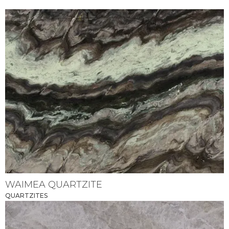
WAIMEA QUARTZITE
QUARTZITES