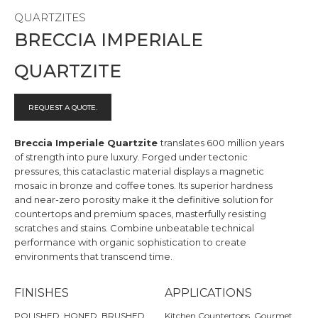
QUARTZITES
BRECCIA IMPERIALE
QUARTZITE
REQUEST A QUOTE.
Breccia Imperiale Quartzite
translates 600 million years
of strength into pure luxury. Forged under tectonic
pressures, this cataclastic material displays a magnetic
mosaic in bronze and coffee tones. Its superior hardness
and near-zero porosity make it the definitive solution for
countertops and premium spaces, masterfully resisting
scratches and stains. Combine unbeatable technical
performance with organic sophistication to create
environments that transcend time.
FINISHES
APPLICATIONS
POLISHED, HONED, BRUSHED
Kitchen Countertops, Gourmet