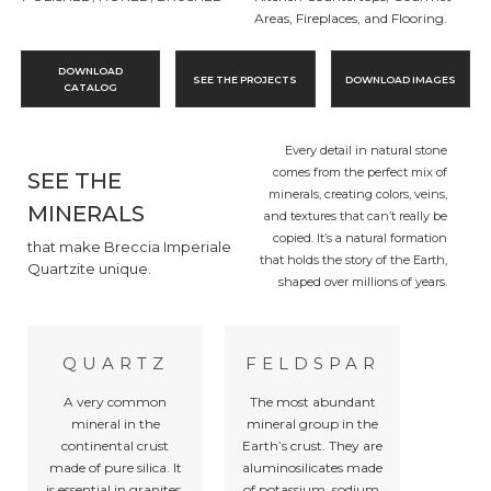
Areas, Fireplaces, and Flooring.
DOWNLOAD
SEE THE PROJECTS
DOWNLOAD IMAGES
CATALOG
Every detail in natural stone
comes from the perfect mix of
SEE THE
minerals, creating colors, veins,
MINERALS
and textures that can’t really be
copied. It’s a natural formation
that make Breccia Imperiale
that holds the story of the Earth,
Quartzite unique.
shaped over millions of years.
QUARTZ
FELDSPAR
A very common
The most abundant
mineral in the
mineral group in the
continental crust
Earth’s crust. They are
made of pure silica. It
aluminosilicates made
is essential in granites,
of potassium, sodium,