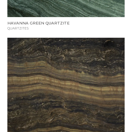
HAVANNA GREEN QUARTZITE
QUARTZITES