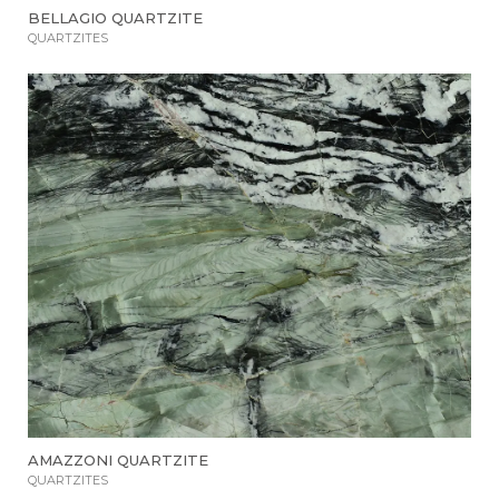
BELLAGIO QUARTZITE
QUARTZITES
AMAZZONI QUARTZITE
QUARTZITES