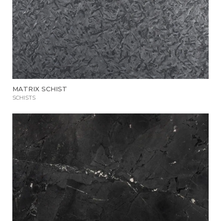
MATRIX SCHIST
SCHISTS