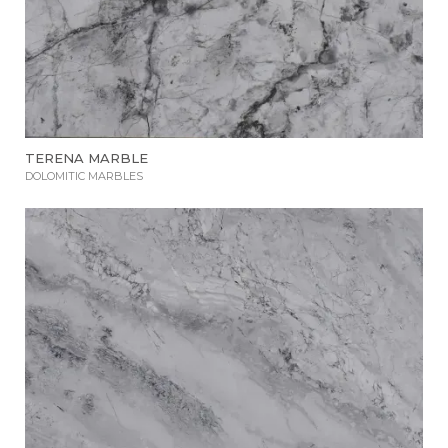
TERENA MARBLE
DOLOMITIC MARBLES