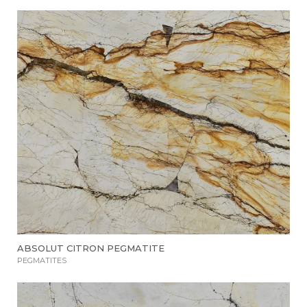
ABSOLUT CITRON PEGMATITE
PEGMATITES