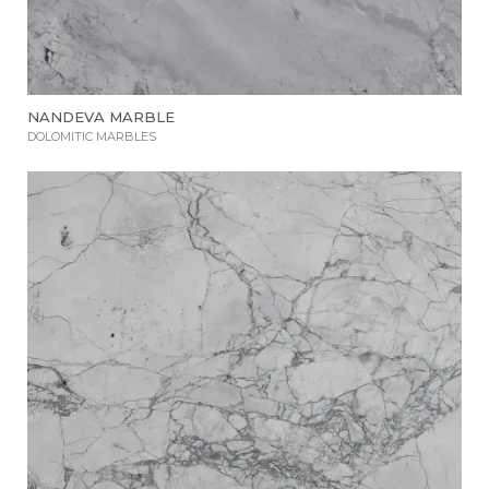
NANDEVA MARBLE
DOLOMITIC MARBLES