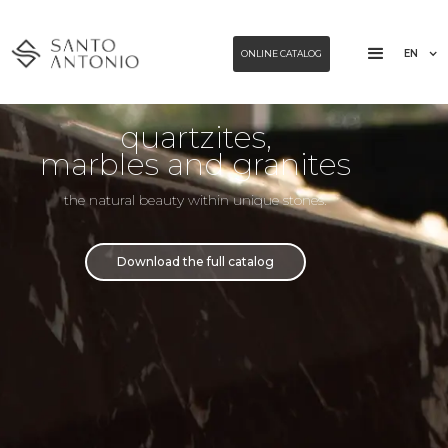
EN
ONLINE CATALOG
quartzites,
marbles and granites
the natural beauty within unique stones.
Download the full catalog