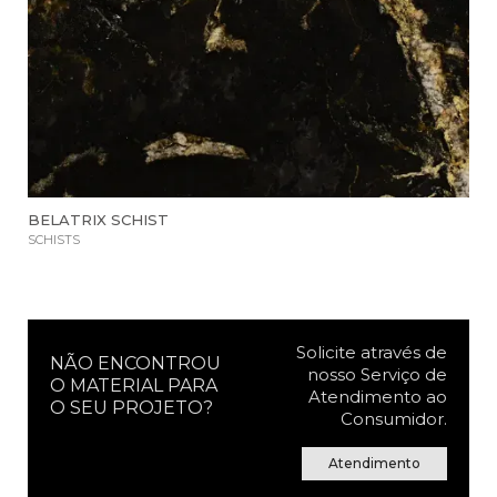
BELATRIX SCHIST
SCHISTS
Solicite através de
NÃO ENCONTROU
nosso Serviço de
O MATERIAL PARA
Atendimento ao
O SEU PROJETO?
Consumidor.
Atendimento