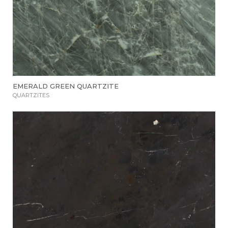
EMERALD GREEN QUARTZITE
QUARTZITES