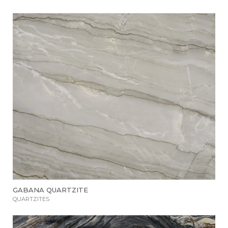
GABANA QUARTZITE
QUARTZITES