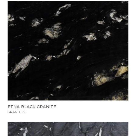
ETNA BLACK GRANITE
GRANITES