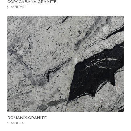
COPACABANA GRANITE
GRANITES
ROMANIX GRANITE
GRANITES