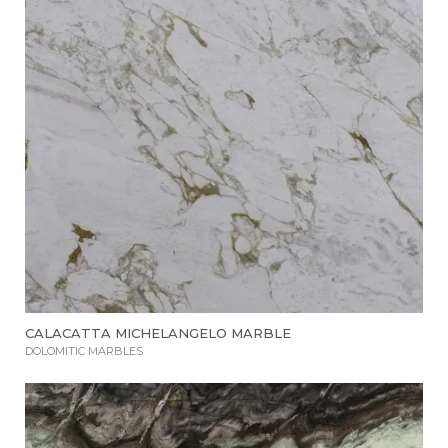
CALACATTA MICHELANGELO MARBLE
DOLOMITIC MARBLES