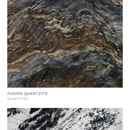
FUSION QUARTZITE
QUARTZITES