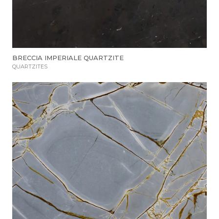
BRECCIA IMPERIALE QUARTZITE
QUARTZITES