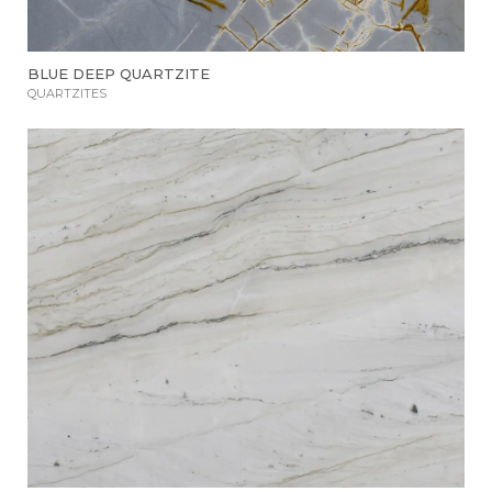
BLUE DEEP QUARTZITE
QUARTZITES