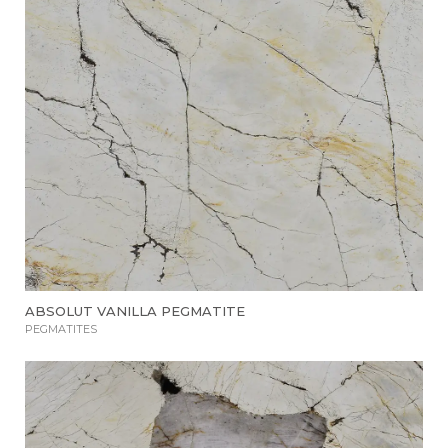
ABSOLUT VANILLA PEGMATITE
PEGMATITES