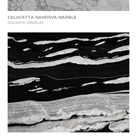
CALACATTA NANDEVA MARBLE
DOLOMITIC MARBLES