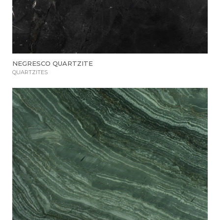
NEGRESCO QUARTZITE
QUARTZITES