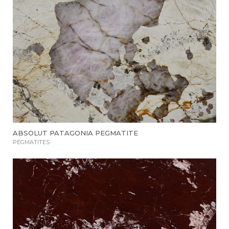
ABSOLUT PATAGONIA PEGMATITE
PEGMATITES