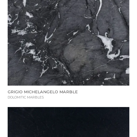
GRIGIO MICHELANGELO MARBLE
DOLOMITIC MARBLES