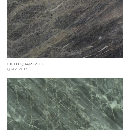
CIELO QUARTZITE
QUARTZITES