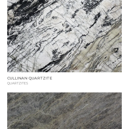
CULLINAN QUARTZITE
QUARTZITES