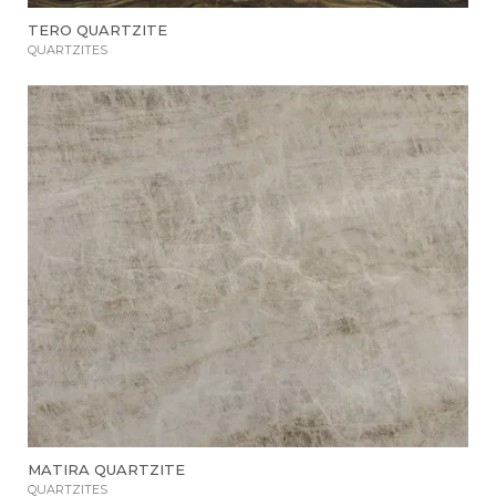
TERO QUARTZITE
QUARTZITES
MATIRA QUARTZITE
QUARTZITES