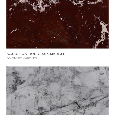
NAPOLEON BORDEAUX MARBLE
DOLOMITIC MARBLES