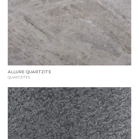
ALLURE QUARTZITE
QUARTZITES