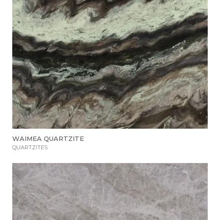
WAIMEA QUARTZITE
QUARTZITES