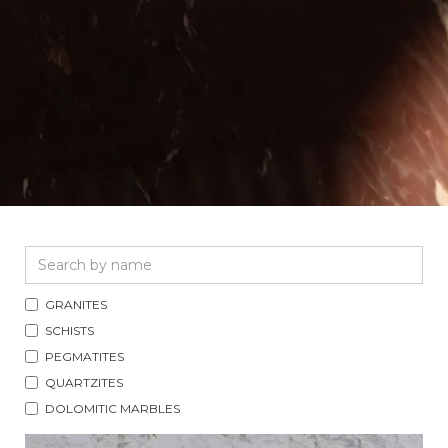
GRANITES
SCHISTS
PEGMATITES
QUARTZITES
DOLOMITIC MARBLES