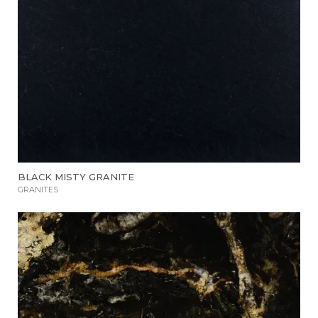
BLACK MISTY GRANITE
GRANITES